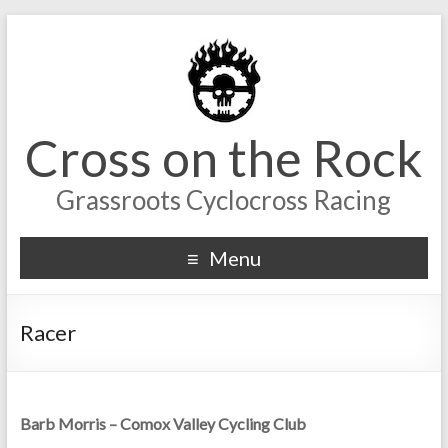
Cross on the Rock
Grassroots Cyclocross Racing
Menu
Racer
Barb Morris – Comox Valley Cycling Club