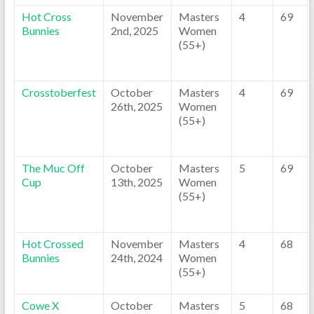
Hot Cross
November
Masters
4
69
Bunnies
2nd, 2025
Women
(55+)
Crosstoberfest
October
Masters
4
69
26th, 2025
Women
(55+)
The Muc Off
October
Masters
5
69
Cup
13th, 2025
Women
(55+)
Hot Crossed
November
Masters
4
68
Bunnies
24th, 2024
Women
(55+)
Cowe X
October
Masters
5
68