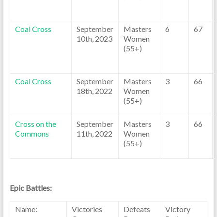
Coal Cross
September
Masters
6
67
10th, 2023
Women
(55+)
Coal Cross
September
Masters
3
66
18th, 2022
Women
(55+)
Cross on the
September
Masters
3
66
Commons
11th, 2022
Women
(55+)
Epic Battles:
Name:
Victories
Defeats
Victory