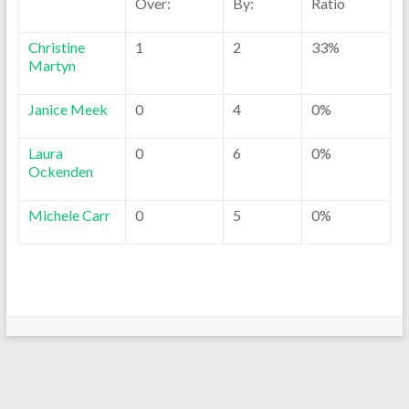
Over:
By:
Ratio
Christine
1
2
33%
Martyn
Janice Meek
0
4
0%
Laura
0
6
0%
Ockenden
Michele Carr
0
5
0%