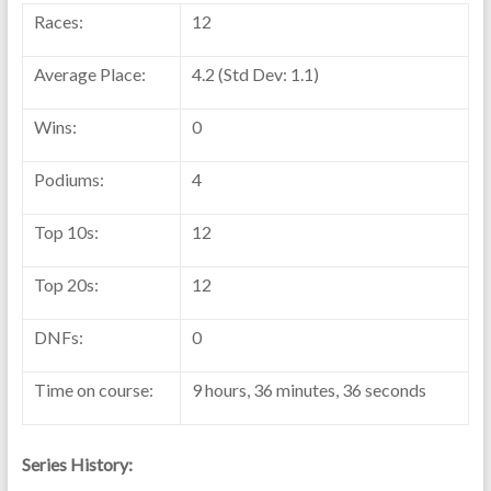
Races:
12
Average Place:
4.2 (Std Dev: 1.1)
Wins:
0
Podiums:
4
Top 10s:
12
Top 20s:
12
DNFs:
0
Time on course:
9 hours, 36 minutes, 36 seconds
Series History: