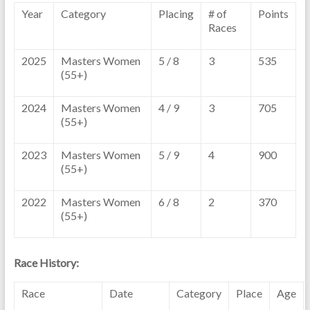
Year
Category
Placing
# of
Points
Races
2025
Masters Women
5 / 8
3
535
(55+)
2024
Masters Women
4 / 9
3
705
(55+)
2023
Masters Women
5 / 9
4
900
(55+)
2022
Masters Women
6 / 8
2
370
(55+)
Race History:
Race
Date
Category
Place
Age