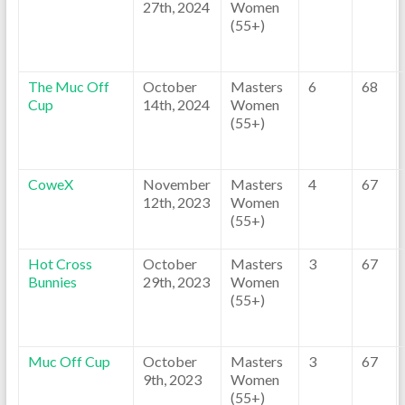
27th, 2024
Women
(55+)
The Muc Off
October
Masters
6
68
Cup
14th, 2024
Women
(55+)
CoweX
November
Masters
4
67
12th, 2023
Women
(55+)
Hot Cross
October
Masters
3
67
Bunnies
29th, 2023
Women
(55+)
Muc Off Cup
October
Masters
3
67
9th, 2023
Women
(55+)