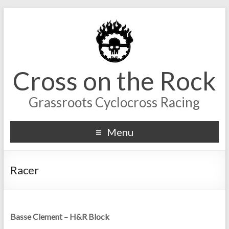
Cross on the Rock
Grassroots Cyclocross Racing
Menu
Racer
Basse Clement – H&R Block