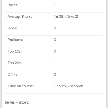
Races:
1
Average Place:
16 (Std Dev: 0)
Wins:
0
Podiums:
0
Top 10s:
0
Top 20s:
1
DNFs:
0
Time on course:
1 hours, 2 seconds
Series History: