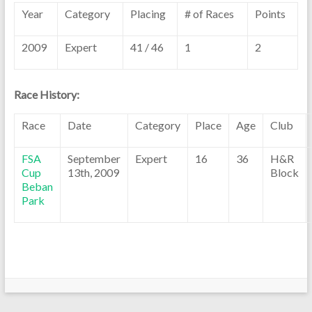
Year
Category
Placing
# of Races
Points
2009
Expert
41 / 46
1
2
Race History:
Race
Date
Category
Place
Age
Club
FSA
September
Expert
16
36
H&R
Cup
13th, 2009
Block
Beban
Park