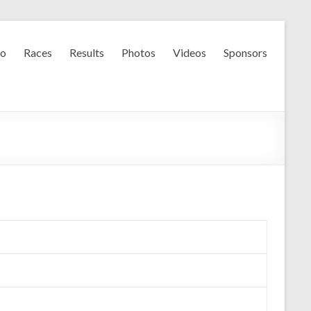
fo
Races
Results
Photos
Videos
Sponsors