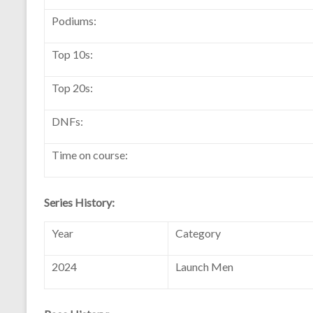
Podiums:
Top 10s:
Top 20s:
DNFs:
Time on course:
Series History:
Year
Category
2024
Launch Men