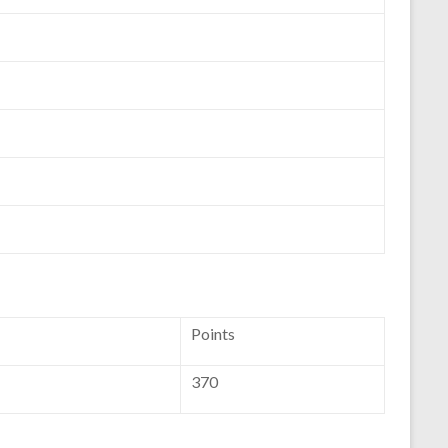
Points
370