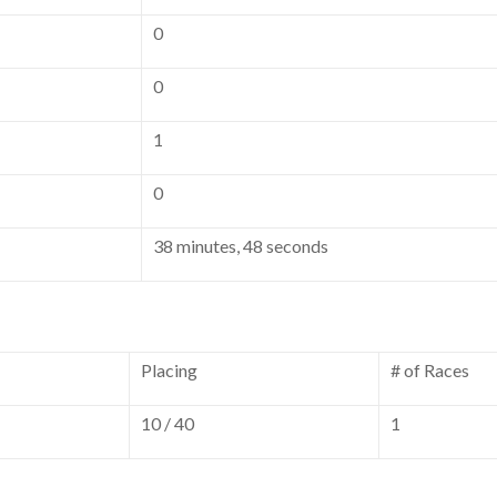
0
0
1
0
38 minutes, 48 seconds
Placing
# of Races
10 / 40
1