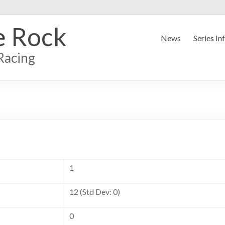
e Rock
News
Series In
Racing
1
12 (Std Dev: 0)
0