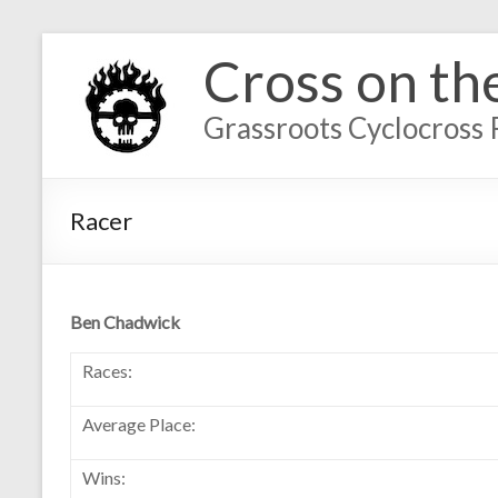
Cross on th
Grassroots Cyclocross 
Racer
Ben Chadwick
Races:
Average Place:
Wins: