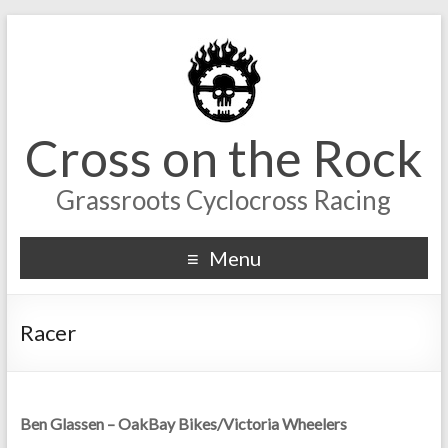
Cross on the Rock
Grassroots Cyclocross Racing
Menu
Racer
Ben Glassen – OakBay Bikes/Victoria Wheelers