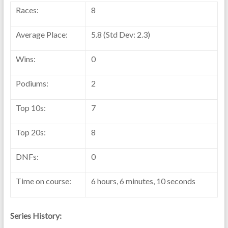
Races:
8
Average Place:
5.8 (Std Dev: 2.3)
Wins:
0
Podiums:
2
Top 10s:
7
Top 20s:
8
DNFs:
0
Time on course:
6 hours, 6 minutes, 10 seconds
Series History: