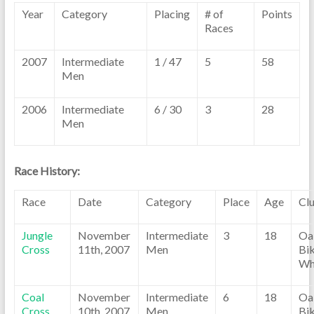
Year
Category
Placing
# of
Points
Races
2007
Intermediate
1 / 47
5
58
Men
2006
Intermediate
6 / 30
3
28
Men
Race History:
Race
Date
Category
Place
Age
Cl
Jungle
November
Intermediate
3
18
Oa
Cross
11th, 2007
Men
Bik
Wh
Coal
November
Intermediate
6
18
Oa
Cross
10th, 2007
Men
Bik