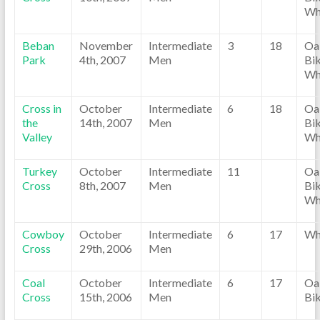
Wh
Beban
November
Intermediate
3
18
Oa
Park
4th, 2007
Men
Bik
Wh
Cross in
October
Intermediate
6
18
Oa
the
14th, 2007
Men
Bik
Valley
Wh
Turkey
October
Intermediate
11
Oa
Cross
8th, 2007
Men
Bik
Wh
Cowboy
October
Intermediate
6
17
Wh
Cross
29th, 2006
Men
Coal
October
Intermediate
6
17
Oa
Cross
15th, 2006
Men
Bi