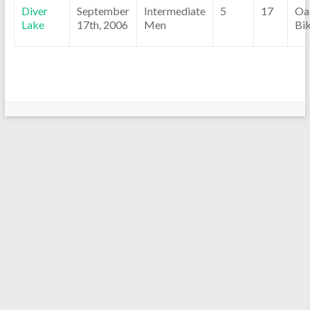
Diver
September
Intermediate
5
17
Oa
Lake
17th, 2006
Men
Bi