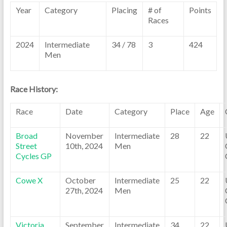
Year
Category
Placing
# of
Points
Races
2024
Intermediate
34 / 78
3
424
Men
Race History:
Race
Date
Category
Place
Age
Broad
November
Intermediate
28
22
Street
10th, 2024
Men
Cycles GP
Cowe X
October
Intermediate
25
22
27th, 2024
Men
Victoria
September
Intermediate
34
22