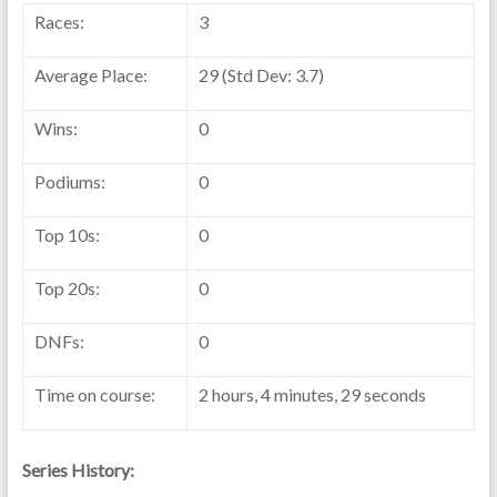
Races:
3
Average Place:
29 (Std Dev: 3.7)
Wins:
0
Podiums:
0
Top 10s:
0
Top 20s:
0
DNFs:
0
Time on course:
2 hours, 4 minutes, 29 seconds
Series History: