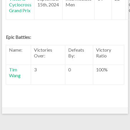
Cyclocross
15th, 2024
Men
Grand Prix
Epic Battles:
Name:
Victories
Defeats
Victory
Over:
By:
Ratio
Tim
3
0
100%
Wang