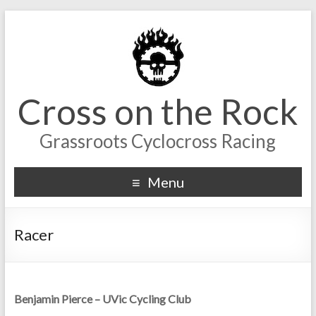
Cross on the Rock
Grassroots Cyclocross Racing
Menu
Racer
Benjamin Pierce – UVic Cycling Club