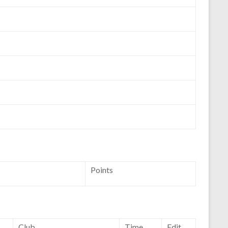
Points
Club
Time
Edit