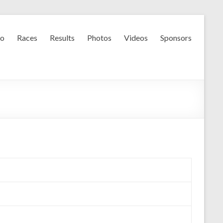
fo
Races
Results
Photos
Videos
Sponsors