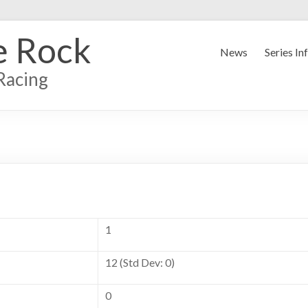
e Rock
News
Series In
Racing
1
12 (Std Dev: 0)
0