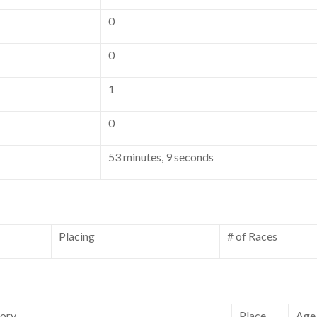
0
0
1
0
53 minutes, 9 seconds
Placing
# of Races
ory
Place
Age