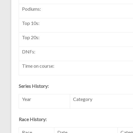
Podiums:
Top 10s:
Top 20s:
DNFs:
Time on course:
Series History:
Year
Category
Race History:
Race
Date
Categ