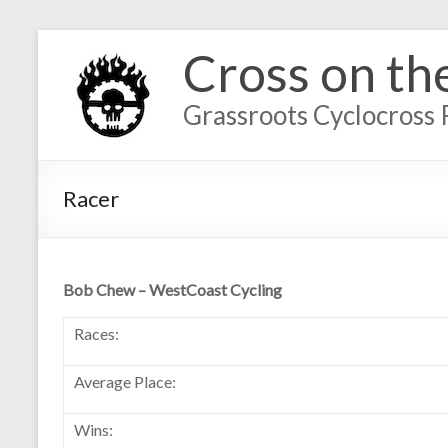
Cross on th
Grassroots Cyclocross 
Racer
Bob Chew – WestCoast Cycling
Races:
Average Place:
Wins: