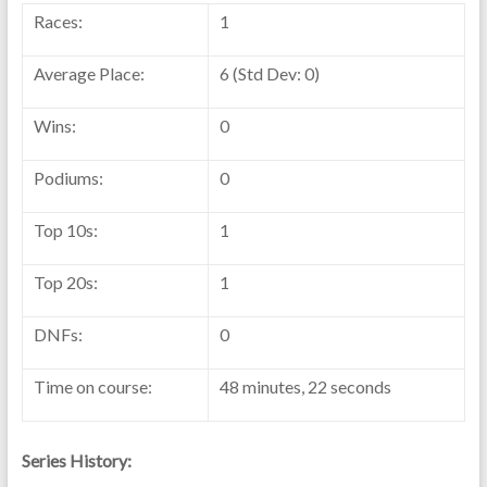
Races:
1
Average Place:
6 (Std Dev: 0)
Wins:
0
Podiums:
0
Top 10s:
1
Top 20s:
1
DNFs:
0
Time on course:
48 minutes, 22 seconds
Series History: