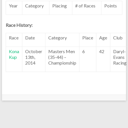
Year
Category
Placing
# of Races
Points
Race History:
Race
Date
Category
Place
Age
Club
Kona
October
Masters Men
6
42
Daryl-
Kup
13th,
(35-44) –
Evans
2014
Championship
Racing