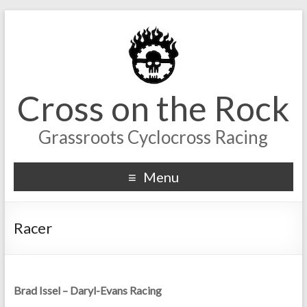
Cross on the Rock
Grassroots Cyclocross Racing
Menu
Racer
Brad Issel – Daryl-Evans Racing