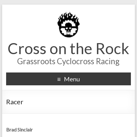
Cross on the Rock
Grassroots Cyclocross Racing
Menu
Racer
Brad Sinclair