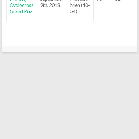
Cyclocross
9th, 2018
Men (40-
Grand Prix
54)