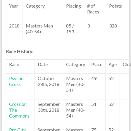
Year
Category
Placing
# of
Points
Races
2018
Masters Men
85 /
3
328
(40-54)
153
Race History:
Race
Date
Category
Place
Age
Clu
Psycho
October
Masters
49
52
Cross
28th, 2018
Men (40-
54)
Cross on
September
Masters
51
52
The
30th, 2018
Men (40-
Commons
54)
Pro City
September
Masters
75
52