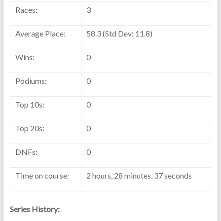
Races:
3
Average Place:
58.3 (Std Dev: 11.8)
Wins:
0
Podiums:
0
Top 10s:
0
Top 20s:
0
DNFs:
0
Time on course:
2 hours, 28 minutes, 37 seconds
Series History: