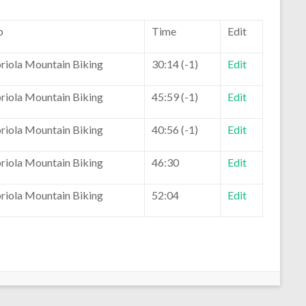
b
Time
Edit
riola Mountain Biking
30:14 (-1)
Edit
riola Mountain Biking
45:59 (-1)
Edit
riola Mountain Biking
40:56 (-1)
Edit
riola Mountain Biking
46:30
Edit
riola Mountain Biking
52:04
Edit