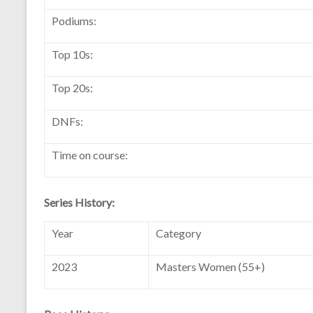
Podiums:
Top 10s:
Top 20s:
DNFs:
Time on course:
Series History:
Year
Category
2023
Masters Women (55+)