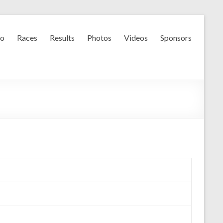
fo
Races
Results
Photos
Videos
Sponsors