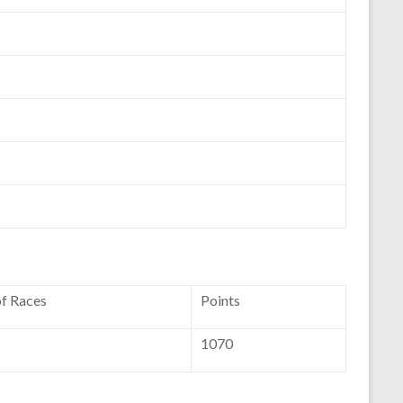
of Races
Points
1070