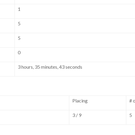
1
5
5
0
3 hours, 35 minutes, 43 seconds
Placing
# 
3 / 9
5