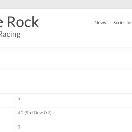
e Rock
News
Series In
Racing
5
4.2 (Std Dev: 0.7)
0