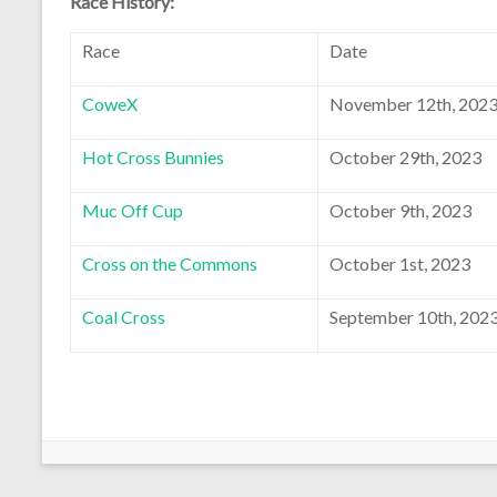
Race History:
Race
Date
CoweX
November 12th, 202
Hot Cross Bunnies
October 29th, 2023
Muc Off Cup
October 9th, 2023
Cross on the Commons
October 1st, 2023
Coal Cross
September 10th, 202