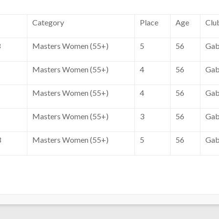
Category
Place
Age
Clu
3
Masters Women (55+)
5
56
Gab
Masters Women (55+)
4
56
Gab
Masters Women (55+)
4
56
Gab
Masters Women (55+)
3
56
Gab
3
Masters Women (55+)
5
56
Gab