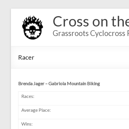
Cross on th
Grassroots Cyclocross 
Racer
Brenda Jager – Gabriola Mountain Biking
Races:
Average Place:
Wins: