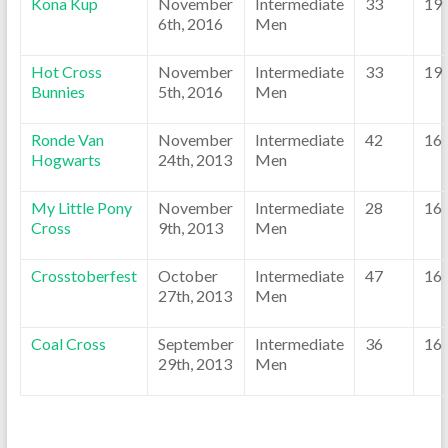
Kona Kup
November
Intermediate
33
19
6th, 2016
Men
Hot Cross
November
Intermediate
33
19
Bunnies
5th, 2016
Men
Ronde Van
November
Intermediate
42
16
Hogwarts
24th, 2013
Men
My Little Pony
November
Intermediate
28
16
Cross
9th, 2013
Men
Crosstoberfest
October
Intermediate
47
16
27th, 2013
Men
Coal Cross
September
Intermediate
36
16
29th, 2013
Men