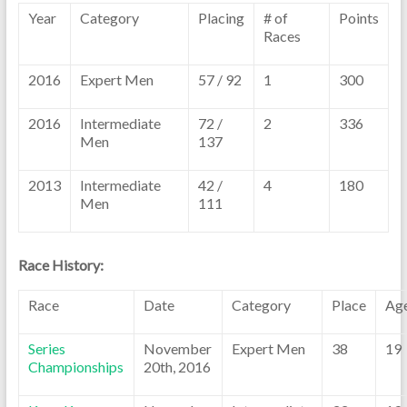
Year
Category
Placing
# of
Points
Races
2016
Expert Men
57 / 92
1
300
2016
Intermediate
72 /
2
336
Men
137
2013
Intermediate
42 /
4
180
Men
111
Race History:
Race
Date
Category
Place
Ag
Series
November
Expert Men
38
19
Championships
20th, 2016