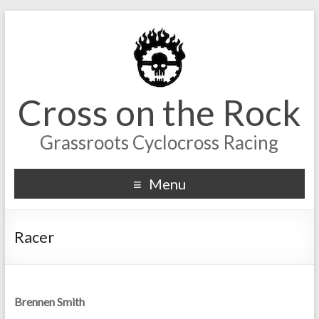
Cross on the Rock
Grassroots Cyclocross Racing
Menu
Racer
Brennen Smith