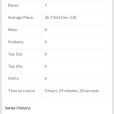
Races:
7
Average Place:
36.7 (Std Dev: 5.8)
Wins:
0
Podiums:
0
Top 10s:
0
Top 20s:
0
DNFs:
0
Time on course:
5 hours, 29 minutes, 20 seconds
Series History: