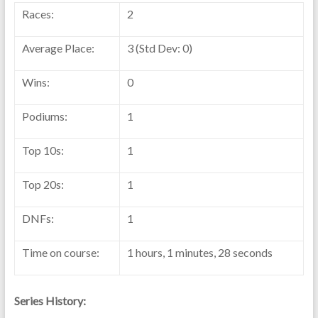
Races:
2
Average Place:
3 (Std Dev: 0)
Wins:
0
Podiums:
1
Top 10s:
1
Top 20s:
1
DNFs:
1
Time on course:
1 hours, 1 minutes, 28 seconds
Series History: