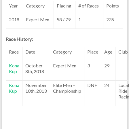
Year
Category
Placing
# of Races
Points
2018
Expert Men
58 / 79
1
235
Race History:
Race
Date
Category
Place
Age
Club
Kona
October
Expert Men
3
29
Kup
8th, 2018
Kona
November
Elite Men –
DNF
24
Local
Kup
10th, 2013
Championship
Ride
Raci