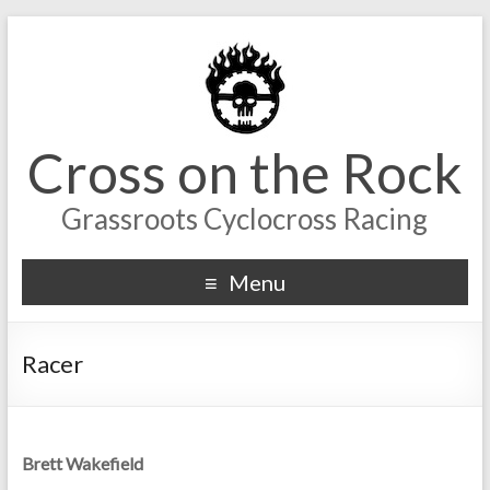
Cross on the Rock
Grassroots Cyclocross Racing
Menu
Racer
Brett Wakefield