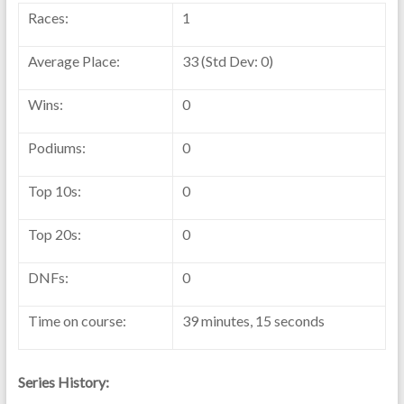
Races:
1
Average Place:
33 (Std Dev: 0)
Wins:
0
Podiums:
0
Top 10s:
0
Top 20s:
0
DNFs:
0
Time on course:
39 minutes, 15 seconds
Series History: