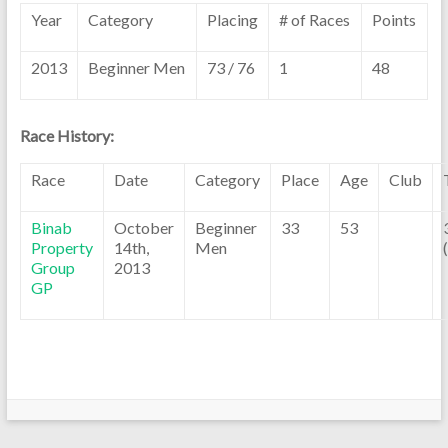
Year
Category
Placing
# of Races
Points
2013
Beginner Men
73 / 76
1
48
Race History:
Race
Date
Category
Place
Age
Club
Binab
October
Beginner
33
53
Property
14th,
Men
Group
2013
GP