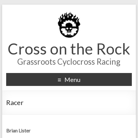
Cross on the Rock
Grassroots Cyclocross Racing
Menu
Racer
Brian Lister