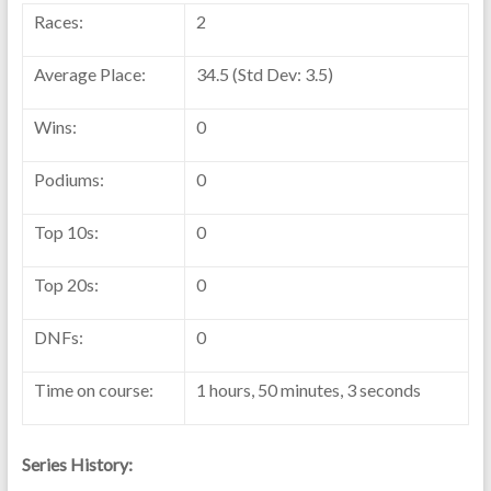
Races:
2
Average Place:
34.5 (Std Dev: 3.5)
Wins:
0
Podiums:
0
Top 10s:
0
Top 20s:
0
DNFs:
0
Time on course:
1 hours, 50 minutes, 3 seconds
Series History: