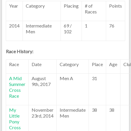
Year
Category
Placing
# of
Points
Races
2014
Intermediate
69 /
1
76
Men
102
Race History:
Race
Date
Category
Place
Age
Clu
A Mid
August
Men A
31
Summer
9th, 2017
Cross
Race
My
November
Intermediate
38
38
Little
23rd, 2014
Men
Pony
Cross