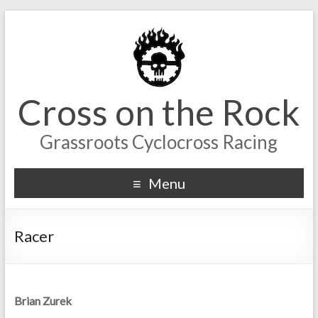
Cross on the Rock
Grassroots Cyclocross Racing
Menu
Racer
Brian Zurek