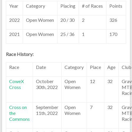
Year
Category
Placing
# of Races
Points
2022
Open Women
20 / 30
2
326
2021
Open Women
25 / 36
1
170
Race History:
Race
Date
Category
Place
Age
Club
CoweX
October
Open
12
32
Grav
Cross
30th, 2022
Women
MT
Raci
Cross on
September
Open
7
32
Grav
the
11th, 2022
Women
MT
Commons
Raci