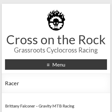
Cross on the Rock
Grassroots Cyclocross Racing
Menu
Racer
Brittany Falconer – Gravity MTB Racing