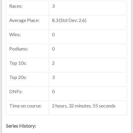
Races:
3
Average Place:
8.3 (Std Dev: 2.6)
Wins:
0
Podiums:
0
Top 10s:
2
Top 20s:
3
DNFs:
0
Time on course:
2 hours, 32 minutes, 55 seconds
Series History: