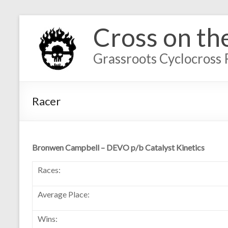
Cross on th
Grassroots Cyclocross 
Racer
Bronwen Campbell – DEVO p/b Catalyst Kinetics
Races:
Average Place:
Wins: