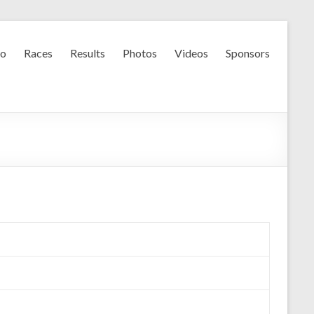
fo
Races
Results
Photos
Videos
Sponsors