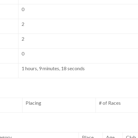
0
2
2
0
1 hours, 9 minutes, 18 seconds
Placing
# of Races
egory
Place
Age
Club