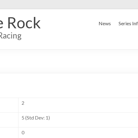
e Rock
News
Series In
Racing
2
5 (Std Dev: 1)
0