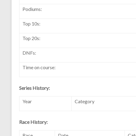
Podiums:
Top 10s:
Top 20s:
DNFs:
Time on course:
Series History:
Year
Category
Race History:
Race
Date
Cat