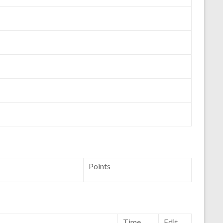
Points
Time
Edit