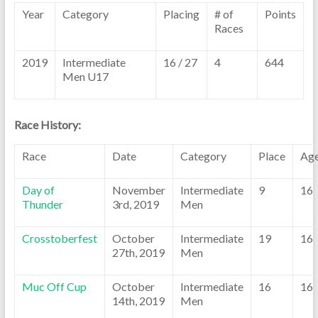
Year
Category
Placing
# of
Points
Races
2019
Intermediate
16 / 27
4
644
Men U17
Race History:
Race
Date
Category
Place
Ag
Day of
November
Intermediate
9
16
Thunder
3rd, 2019
Men
Crosstoberfest
October
Intermediate
19
16
27th, 2019
Men
Muc Off Cup
October
Intermediate
16
16
14th, 2019
Men