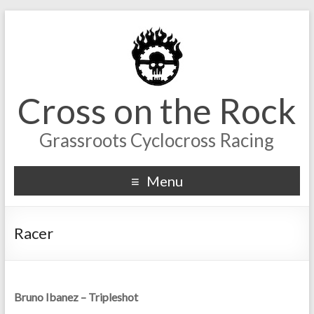
Cross on the Rock
Grassroots Cyclocross Racing
Menu
Racer
Bruno Ibanez – Tripleshot