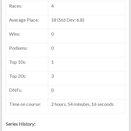
Races:
4
Average Place:
18 (Std Dev: 6.8)
Wins:
0
Podiums:
0
Top 10s:
1
Top 20s:
3
DNFs:
0
Time on course:
2 hours, 54 minutes, 16 seconds
Series History: