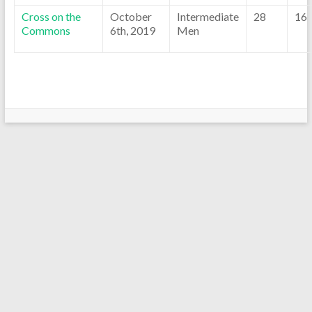
Cross on the
October
Intermediate
28
16
Commons
6th, 2019
Men