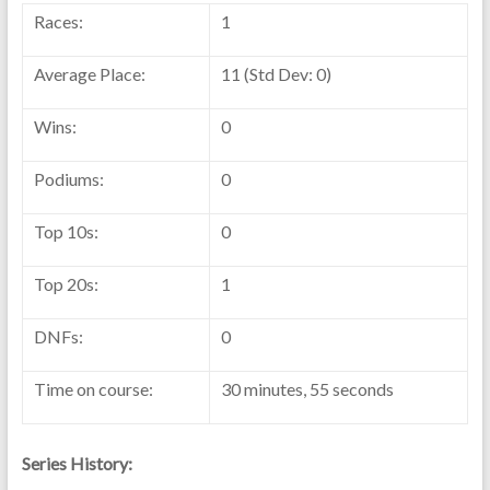
Races:
1
Average Place:
11 (Std Dev: 0)
Wins:
0
Podiums:
0
Top 10s:
0
Top 20s:
1
DNFs:
0
Time on course:
30 minutes, 55 seconds
Series History: