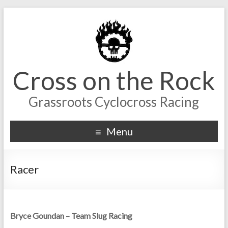
Cross on the Rock
Grassroots Cyclocross Racing
Menu
Racer
Bryce Goundan – Team Slug Racing