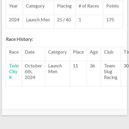
Year
Category
Placing
# of Races
Points
2024
Launch Men
25 / 40
1
175
Race History:
Race
Date
Category
Place
Age
Club
Ti
Twin
October
Launch
11
36
Team
30
City
6th,
Men
Slug
X
2024
Racing