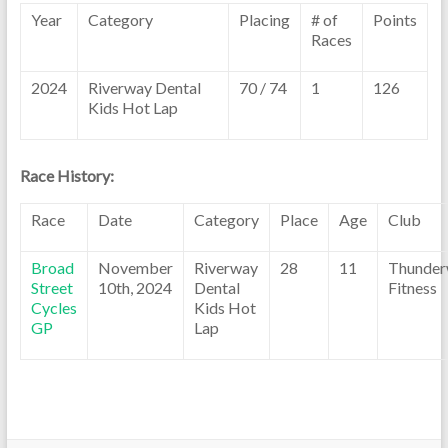
Year
Category
Placing
# of
Points
Races
2024
Riverway Dental
70 / 74
1
126
Kids Hot Lap
Race History:
Race
Date
Category
Place
Age
Club
Broad
November
Riverway
28
11
Thunder
Street
10th, 2024
Dental
Fitness
Cycles
Kids Hot
GP
Lap