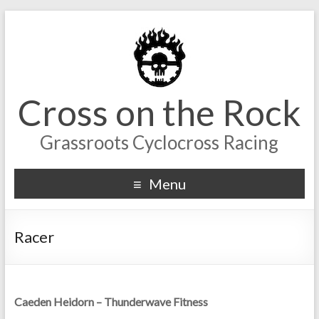
Cross on the Rock
Grassroots Cyclocross Racing
Menu
Racer
Caeden Heidorn – Thunderwave Fitness