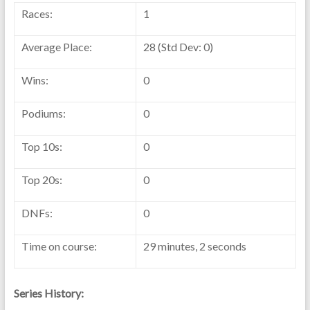
Races:
1
Average Place:
28 (Std Dev: 0)
Wins:
0
Podiums:
0
Top 10s:
0
Top 20s:
0
DNFs:
0
Time on course:
29 minutes, 2 seconds
Series History: