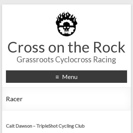
Cross on the Rock
Grassroots Cyclocross Racing
Menu
Racer
Cait Dawson – TripleShot Cycling Club