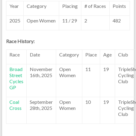
Year
Category
Placing
# of Races
Points
2025
Open Women
11 / 29
2
482
Race History:
Race
Date
Category
Place
Age
Club
Broad
November
Open
11
19
TripleSh
Street
16th, 2025
Women
Cycling
Cycles
Club
GP
Coal
September
Open
10
19
TripleSh
Cross
28th, 2025
Women
Cycling
Club