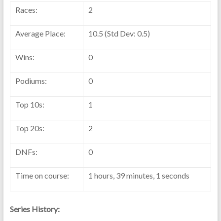
Races:
2
Average Place:
10.5 (Std Dev: 0.5)
Wins:
0
Podiums:
0
Top 10s:
1
Top 20s:
2
DNFs:
0
Time on course:
1 hours, 39 minutes, 1 seconds
Series History: