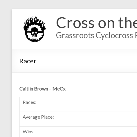
Cross on th
Grassroots Cyclocross 
Racer
Caitlin Brown – MeCx
Races:
Average Place:
Wins: