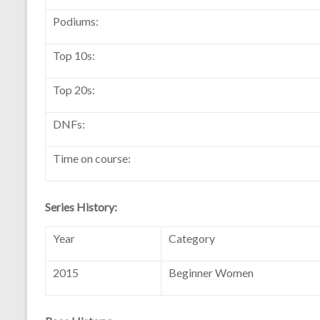
Podiums:
Top 10s:
Top 20s:
DNFs:
Time on course:
Series History:
Year
Category
2015
Beginner Women