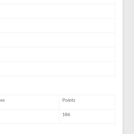
ces
Points
186