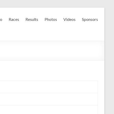
fo
Races
Results
Photos
Videos
Sponsors