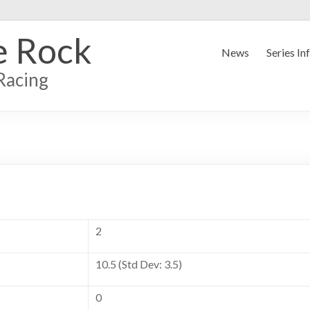
e Rock
News
Series In
Racing
2
10.5 (Std Dev: 3.5)
0