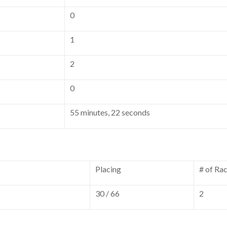
0
1
2
0
55 minutes, 22 seconds
Placing
# of Ra
30 / 66
2