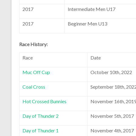
2017
Intermediate Men U17
2017
Beginner Men U13
Race History:
Race
Date
Muc Off Cup
October 10th, 2022
Coal Cross
September 18th, 202
Hot Crossed Bunnies
November 16th, 201
Day of Thunder 2
November 5th, 2017
Day of Thunder 1
November 4th, 2017