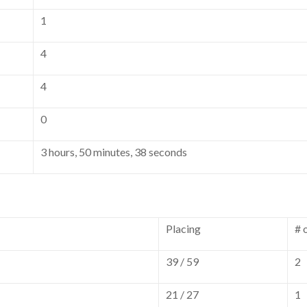
1
4
4
0
3 hours, 50 minutes, 38 seconds
Placing
# 
39 / 59
2
21 / 27
1