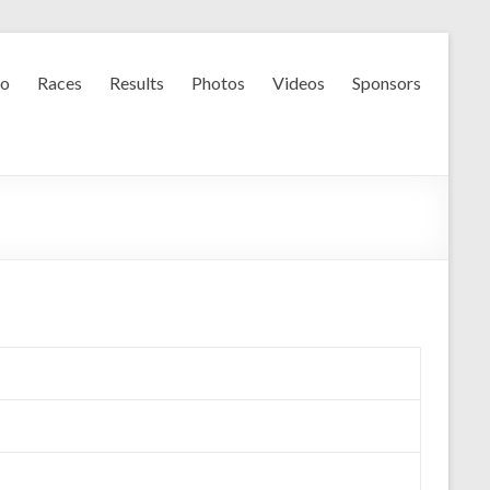
fo
Races
Results
Photos
Videos
Sponsors