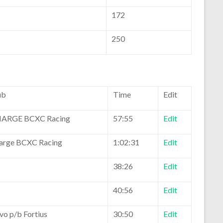
172
250
ub
Time
Edit
ARGE BCXC Racing
57:55
Edit
arge BCXC Racing
1:02:31
Edit
38:26
Edit
40:56
Edit
vo p/b Fortius
30:50
Edit