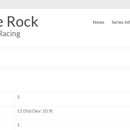
e Rock
News
Series In
Racing
5
11 (Std Dev: 10.9)
1