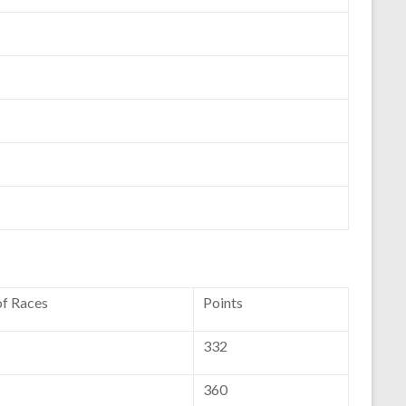
of Races
Points
332
360