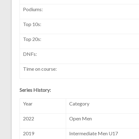
Podiums:
Top 10s:
Top 20s:
DNFs:
Time on course:
Series History:
Year
Category
2022
Open Men
2019
Intermediate Men U17