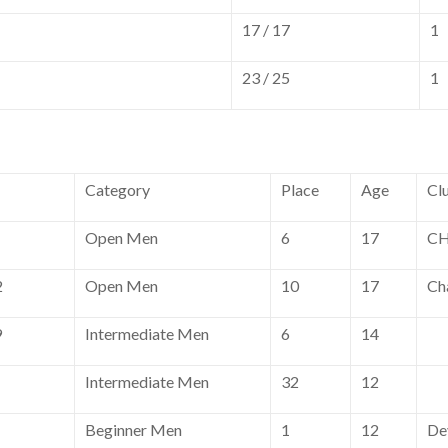
17 / 17
1
23 / 25
1
Category
Place
Age
Cl
Open Men
6
17
CH
2
Open Men
10
17
Ch
9
Intermediate Men
6
14
Intermediate Men
32
12
Beginner Men
1
12
De