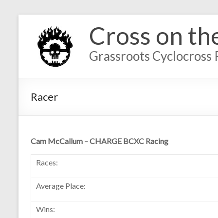
Cross on th
Grassroots Cyclocross 
Racer
Cam McCallum – CHARGE BCXC Racing
Races:
Average Place:
Wins: