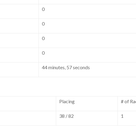
0
0
0
0
44 minutes, 57 seconds
Placing
# of Ra
38 / 82
1