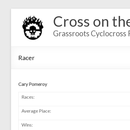
Cross on th
Grassroots Cyclocross 
Racer
Cary Pomeroy
Races:
Average Place:
Wins: