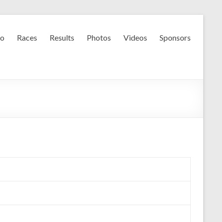
fo
Races
Results
Photos
Videos
Sponsors