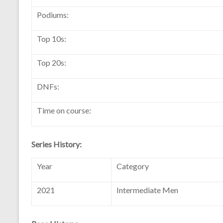
Podiums:
Top 10s:
Top 20s:
DNFs:
Time on course:
Series History:
Year
Category
2021
Intermediate Men