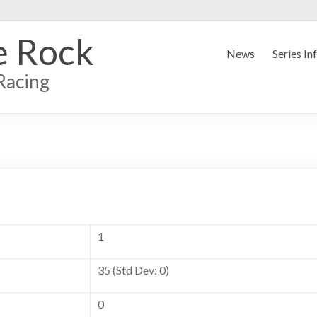
e Rock
News
Series In
Racing
1
35 (Std Dev: 0)
0