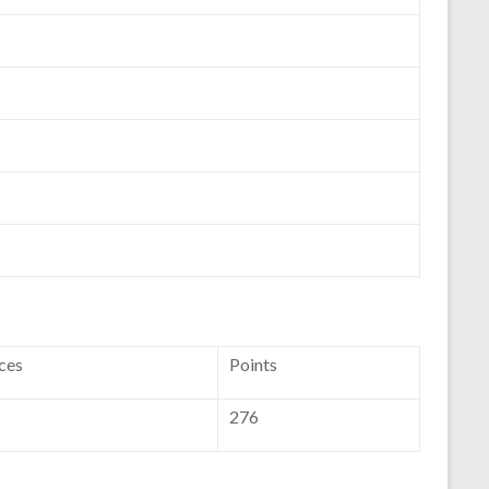
ces
Points
276