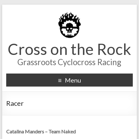
Cross on the Rock
Grassroots Cyclocross Racing
Menu
Racer
Catalina Manders – Team Naked