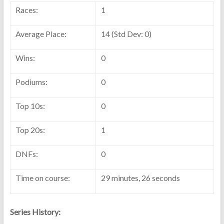
Races:
1
Average Place:
14 (Std Dev: 0)
Wins:
0
Podiums:
0
Top 10s:
0
Top 20s:
1
DNFs:
0
Time on course:
29 minutes, 26 seconds
Series History: