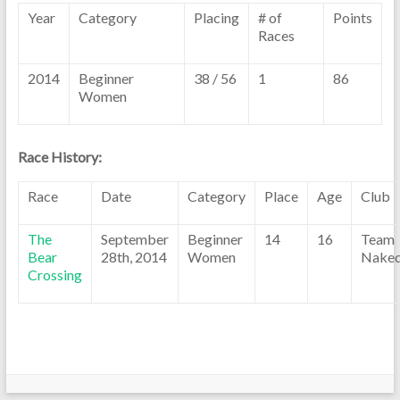
Year
Category
Placing
# of
Points
Races
2014
Beginner
38 / 56
1
86
Women
Race History:
Race
Date
Category
Place
Age
Club
The
September
Beginner
14
16
Team
Bear
28th, 2014
Women
Nake
Crossing