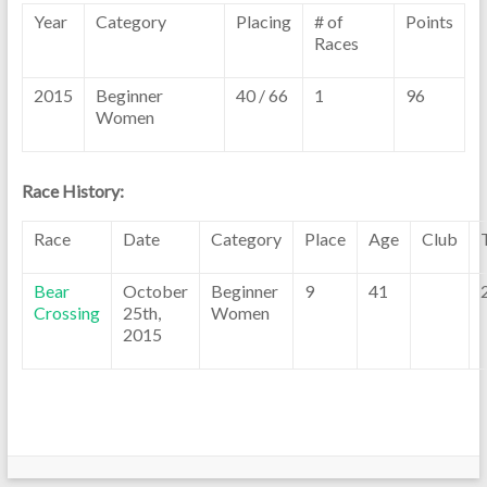
Year
Category
Placing
# of
Points
Races
2015
Beginner
40 / 66
1
96
Women
Race History:
Race
Date
Category
Place
Age
Club
Bear
October
Beginner
9
41
Crossing
25th,
Women
2015