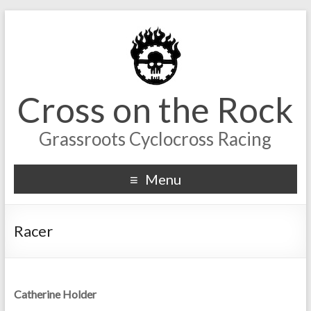
Cross on the Rock
Grassroots Cyclocross Racing
Menu
Racer
Catherine Holder