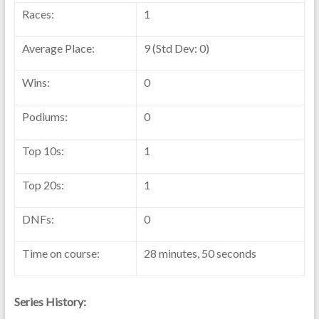
Races:
1
Average Place:
9 (Std Dev: 0)
Wins:
0
Podiums:
0
Top 10s:
1
Top 20s:
1
DNFs:
0
Time on course:
28 minutes, 50 seconds
Series History: