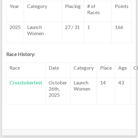
Year
Category
Placing
# of
Points
Races
2025
Launch
27 / 31
1
166
Women
Race History:
Race
Date
Category
Place
Age
C
Crosstoberfest
October
Launch
14
43
26th,
Women
2025