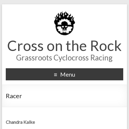
Cross on the Rock
Grassroots Cyclocross Racing
Menu
Racer
Chandra Kalke