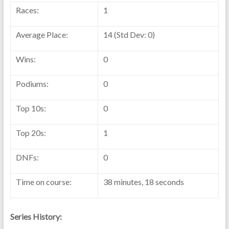
Races:
1
Average Place:
14 (Std Dev: 0)
Wins:
0
Podiums:
0
Top 10s:
0
Top 20s:
1
DNFs:
0
Time on course:
38 minutes, 18 seconds
Series History: