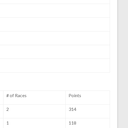
# of Races
Points
2
314
1
118