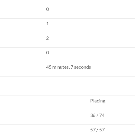
0
1
2
0
45 minutes, 7 seconds
Placing
36 / 74
57 / 57