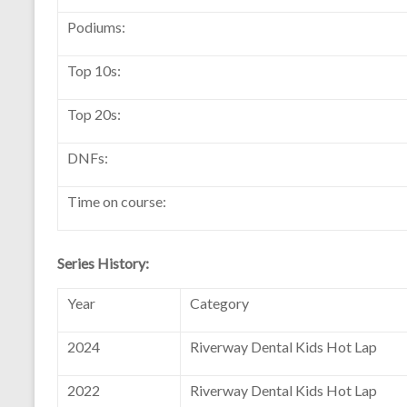
Podiums:
Top 10s:
Top 20s:
DNFs:
Time on course:
Series History:
Year
Category
2024
Riverway Dental Kids Hot Lap
2022
Riverway Dental Kids Hot Lap