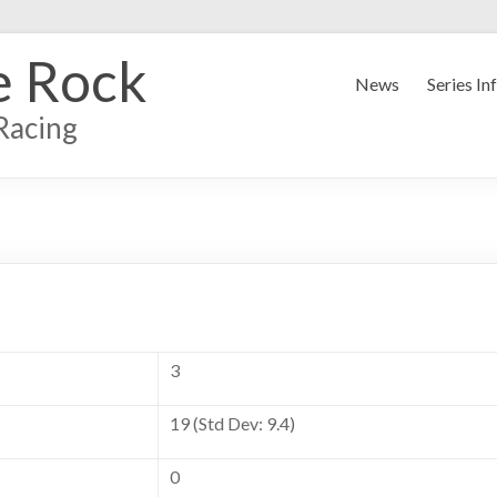
e Rock
News
Series In
Racing
3
19 (Std Dev: 9.4)
0