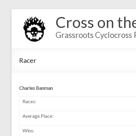
Cross on th
Grassroots Cyclocross 
Racer
Charles Banman
Races:
Average Place:
Wins: