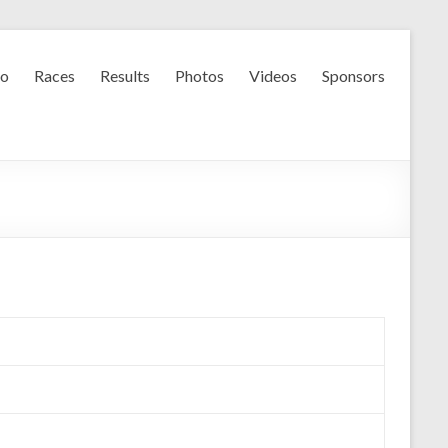
fo
Races
Results
Photos
Videos
Sponsors