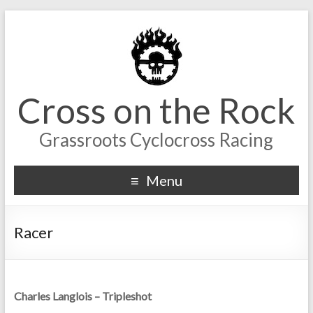
Cross on the Rock
Grassroots Cyclocross Racing
Menu
Racer
Charles Langlois – Tripleshot