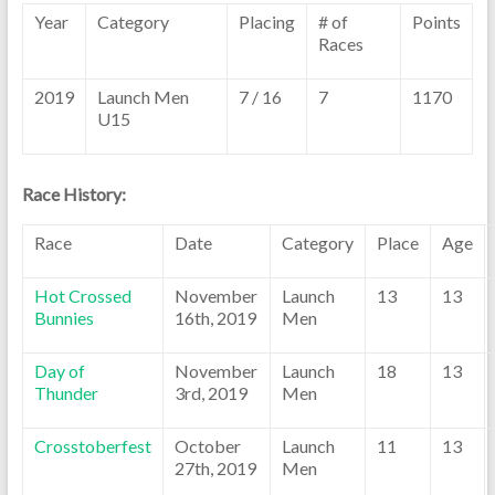
Year
Category
Placing
# of
Points
Races
2019
Launch Men
7 / 16
7
1170
U15
Race History:
Race
Date
Category
Place
Age
Hot Crossed
November
Launch
13
13
Bunnies
16th, 2019
Men
Day of
November
Launch
18
13
Thunder
3rd, 2019
Men
Crosstoberfest
October
Launch
11
13
27th, 2019
Men