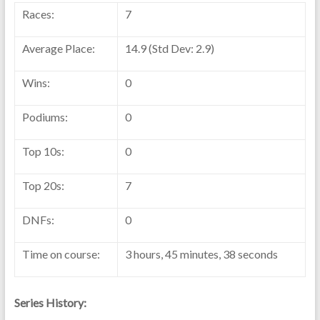
Races:
7
Average Place:
14.9 (Std Dev: 2.9)
Wins:
0
Podiums:
0
Top 10s:
0
Top 20s:
7
DNFs:
0
Time on course:
3 hours, 45 minutes, 38 seconds
Series History: