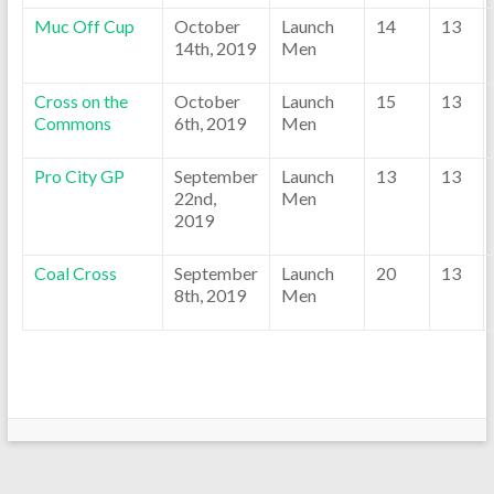
Muc Off Cup
October
Launch
14
13
14th, 2019
Men
Cross on the
October
Launch
15
13
Commons
6th, 2019
Men
Pro City GP
September
Launch
13
13
22nd,
Men
2019
Coal Cross
September
Launch
20
13
8th, 2019
Men