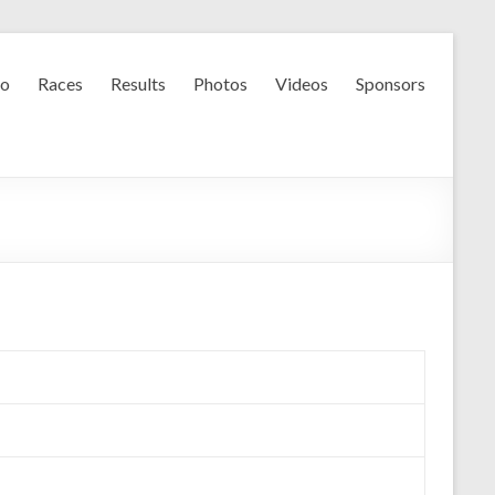
fo
Races
Results
Photos
Videos
Sponsors