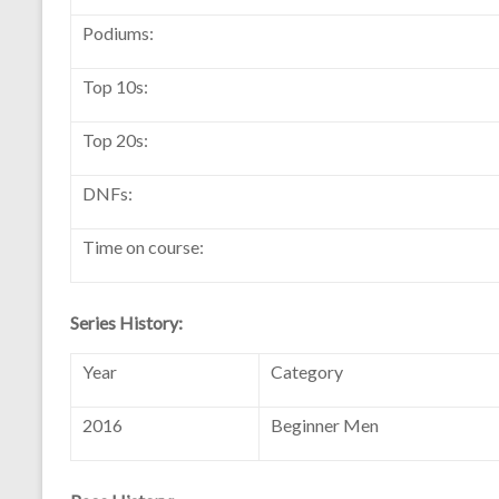
Podiums:
Top 10s:
Top 20s:
DNFs:
Time on course:
Series History:
Year
Category
2016
Beginner Men