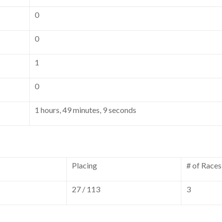
0
0
1
0
1 hours, 49 minutes, 9 seconds
Placing
# of Races
27 / 113
3