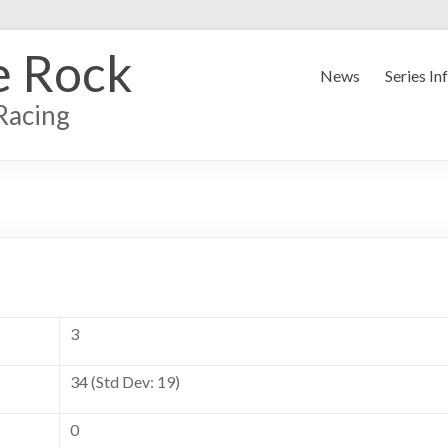
e Rock
News
Series In
Racing
3
34 (Std Dev: 19)
0