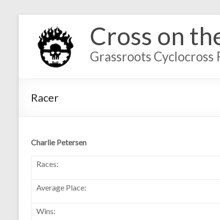
Cross on th
Grassroots Cyclocross 
Racer
Charlie Petersen
Races:
Average Place:
Wins: