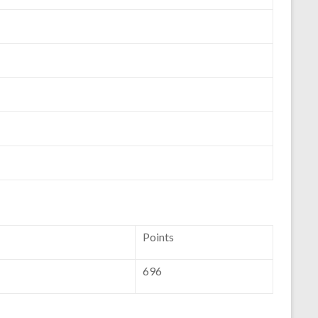
Points
696