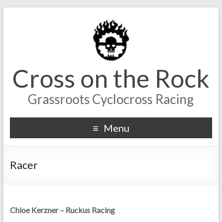
Cross on the Rock
Grassroots Cyclocross Racing
Menu
Racer
Chloe Kerzner – Ruckus Racing