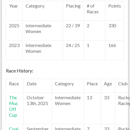
Year
Category
Placing
# of
Points
Races
2025
Intermediate
22 / 39
2
330
Women
2023
Intermediate
24 / 25
1
166
Women
Race History:
Race
Date
Category
Place
Age
Club
The
October
Intermediate
13
33
Ruck
Muc
13th, 2025
Women
Racin
Off
Cup
Coal
September
Intermediate
7
33
Ruck