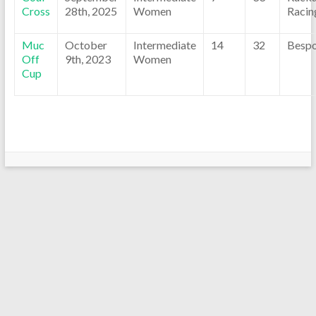
Cross
28th, 2025
Women
Racin
Muc
October
Intermediate
14
32
Besp
Off
9th, 2023
Women
Cup