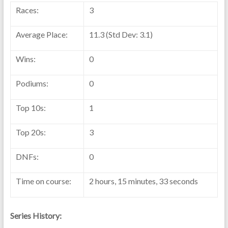
Races:
3
Average Place:
11.3 (Std Dev: 3.1)
Wins:
0
Podiums:
0
Top 10s:
1
Top 20s:
3
DNFs:
0
Time on course:
2 hours, 15 minutes, 33 seconds
Series History: