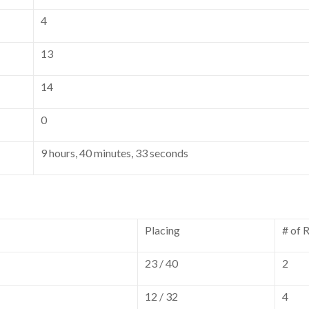
4
13
14
0
9 hours, 40 minutes, 33 seconds
Placing
# of 
23 / 40
2
12 / 32
4