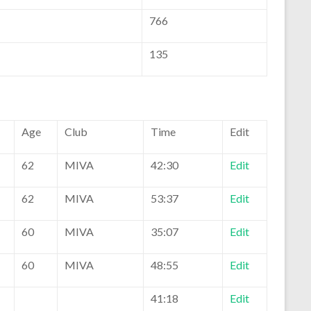
766
135
Age
Club
Time
Edit
62
MIVA
42:30
Edit
62
MIVA
53:37
Edit
60
MIVA
35:07
Edit
60
MIVA
48:55
Edit
41:18
Edit