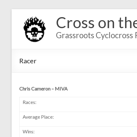
Cross on th
Grassroots Cyclocross 
Racer
Chris Cameron – MIVA
Races:
Average Place:
Wins: