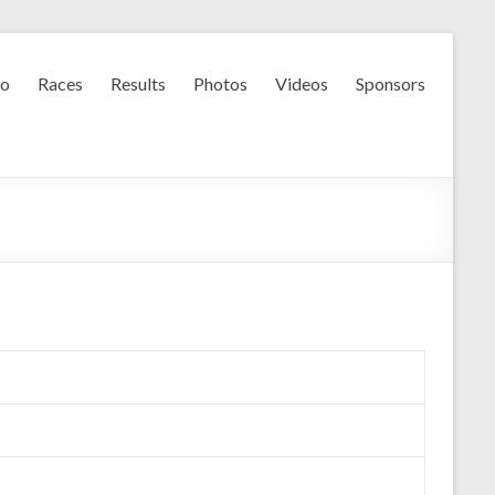
fo
Races
Results
Photos
Videos
Sponsors