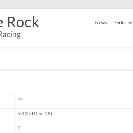
e Rock
News
Series In
Racing
14
5.3 (Std Dev: 2.8)
0