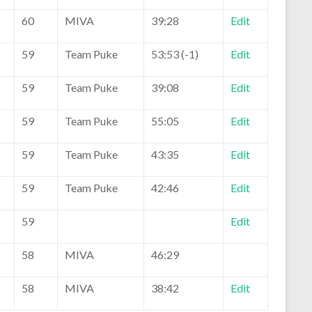
60
MIVA
39:28
Edit
59
Team Puke
53:53 (-1)
Edit
59
Team Puke
39:08
Edit
59
Team Puke
55:05
Edit
59
Team Puke
43:35
Edit
59
Team Puke
42:46
Edit
59
Edit
58
MIVA
46:29
58
MIVA
38:42
Edit