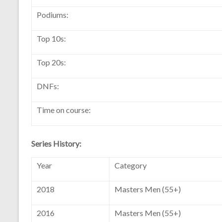
Podiums:
Top 10s:
Top 20s:
DNFs:
Time on course:
Series History:
Year
Category
2018
Masters Men (55+)
2016
Masters Men (55+)