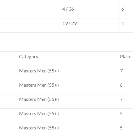
4 / 36
6
19 / 29
1
Category
Place
Masters Men (55+)
7
Masters Men (55+)
6
Masters Men (55+)
7
Masters Men (55+)
5
Masters Men (55+)
5