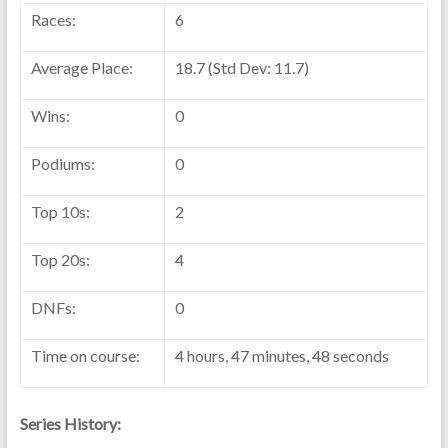
Races:
6
Average Place:
18.7 (Std Dev: 11.7)
Wins:
0
Podiums:
0
Top 10s:
2
Top 20s:
4
DNFs:
0
Time on course:
4 hours, 47 minutes, 48 seconds
Series History: