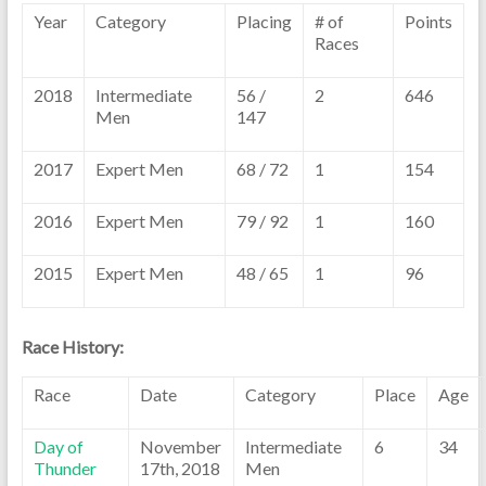
Year
Category
Placing
# of
Points
Races
2018
Intermediate
56 /
2
646
Men
147
2017
Expert Men
68 / 72
1
154
2016
Expert Men
79 / 92
1
160
2015
Expert Men
48 / 65
1
96
Race History:
Race
Date
Category
Place
Age
Day of
November
Intermediate
6
34
Thunder
17th, 2018
Men