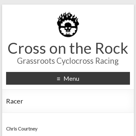
Cross on the Rock
Grassroots Cyclocross Racing
Menu
Racer
Chris Courtney