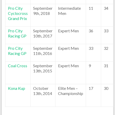
Pro City
September
Intermediate
11
34
Cyclocross
9th, 2018
Men
Grand Prix
Pro City
September
Expert Men
36
33
Racing GP
10th, 2017
Pro City
September
Expert Men
33
32
Racing GP
11th, 2016
Coal Cross
September
Expert Men
9
31
13th, 2015
Kona Kup
October
Elite Men –
17
30
13th, 2014
Championship