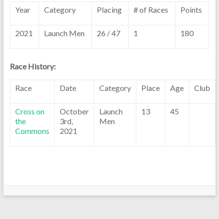
Year
Category
Placing
# of Races
Points
2021
Launch Men
26 / 47
1
180
Race History:
Race
Date
Category
Place
Age
Club
Cross on
October
Launch
13
45
the
3rd,
Men
Commons
2021