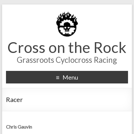
Cross on the Rock
Grassroots Cyclocross Racing
Menu
Racer
Chris Gauvin