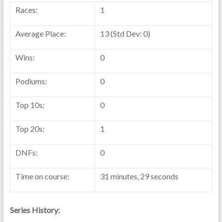
Races:
1
Average Place:
13 (Std Dev: 0)
Wins:
0
Podiums:
0
Top 10s:
0
Top 20s:
1
DNFs:
0
Time on course:
31 minutes, 29 seconds
Series History: