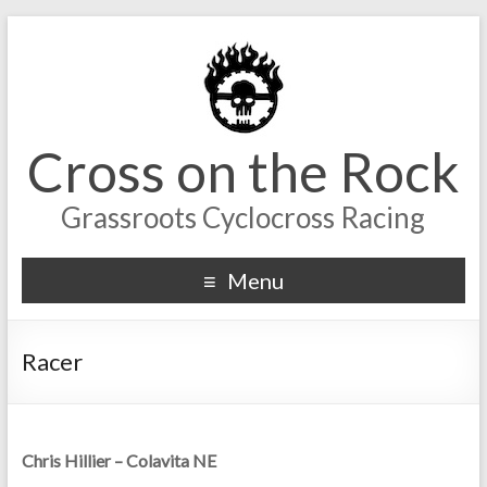
Cross on the Rock
Grassroots Cyclocross Racing
Menu
Racer
Chris Hillier – Colavita NE