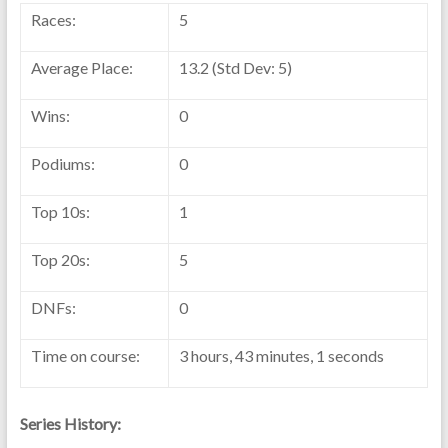
Races:
5
Average Place:
13.2 (Std Dev: 5)
Wins:
0
Podiums:
0
Top 10s:
1
Top 20s:
5
DNFs:
0
Time on course:
3 hours, 43 minutes, 1 seconds
Series History: