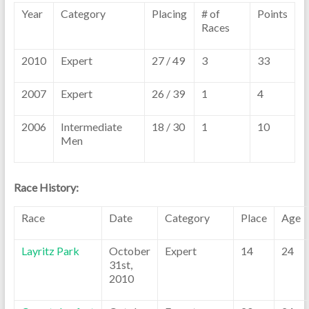
Year
Category
Placing
# of
Points
Races
2010
Expert
27 / 49
3
33
2007
Expert
26 / 39
1
4
2006
Intermediate
18 / 30
1
10
Men
Race History:
Race
Date
Category
Place
Age
Layritz Park
October
Expert
14
24
31st,
2010