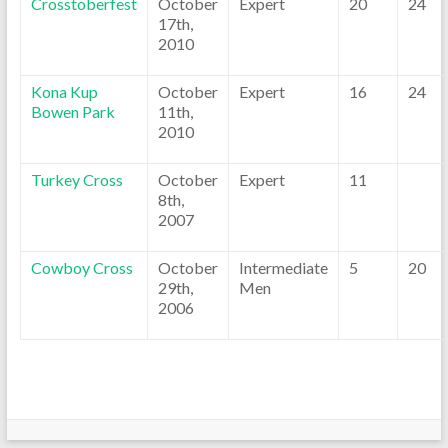
Crosstoberfest
October
Expert
20
24
17th,
2010
Kona Kup
October
Expert
16
24
Bowen Park
11th,
2010
Turkey Cross
October
Expert
11
8th,
2007
Cowboy Cross
October
Intermediate
5
20
29th,
Men
2006