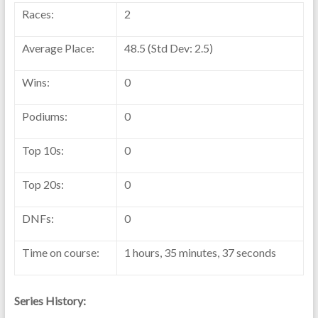
Races:
2
Average Place:
48.5 (Std Dev: 2.5)
Wins:
0
Podiums:
0
Top 10s:
0
Top 20s:
0
DNFs:
0
Time on course:
1 hours, 35 minutes, 37 seconds
Series History: