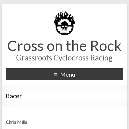
Cross on the Rock
Grassroots Cyclocross Racing
Menu
Racer
Chris Mills