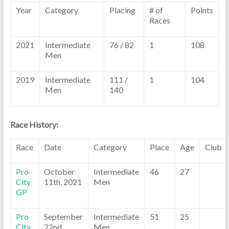
Year
Category
Placing
# of
Points
Races
2021
Intermediate
76 / 82
1
108
Men
2019
Intermediate
111 /
1
104
Men
140
Race History:
Race
Date
Category
Place
Age
Club
Pro
October
Intermediate
46
27
City
11th, 2021
Men
GP
Pro
September
Intermediate
51
25
City
22nd,
Men