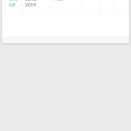
GP
2019