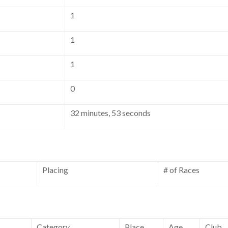
1
1
1
0
32 minutes, 53 seconds
Placing
# of Races
Category
Place
Age
Club