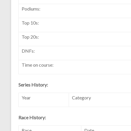
Podiums:
Top 10s:
Top 20s:
DNFs:
Time on course:
Series History:
Year
Category
Race History:
Race
Date