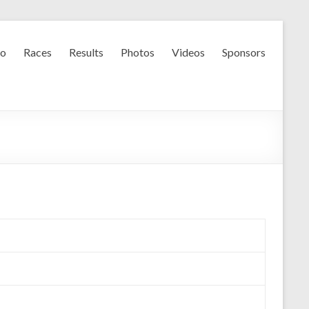
fo
Races
Results
Photos
Videos
Sponsors