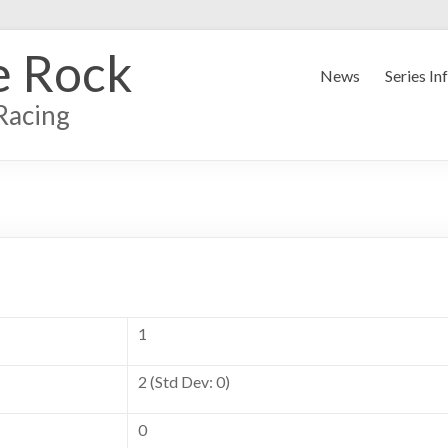
e Rock
News
Series In
Racing
1
2 (Std Dev: 0)
0