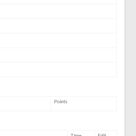
Points
Time
Edit