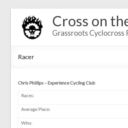
Cross on th
Grassroots Cyclocross 
Racer
Chris Phillips – Experience Cycling Club
Races:
Average Place:
Wins: