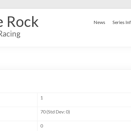
e Rock
News
Series In
Racing
1
70 (Std Dev: 0)
0