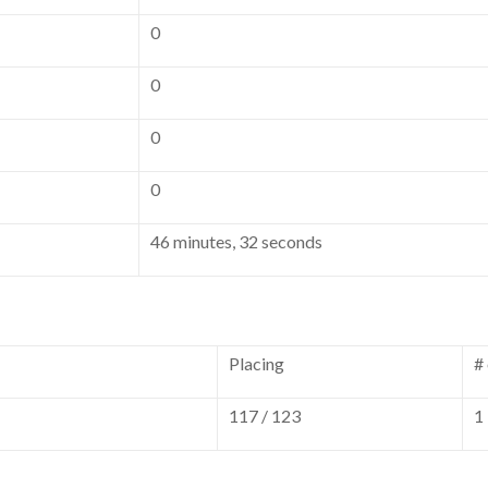
0
0
0
0
46 minutes, 32 seconds
Placing
#
117 / 123
1