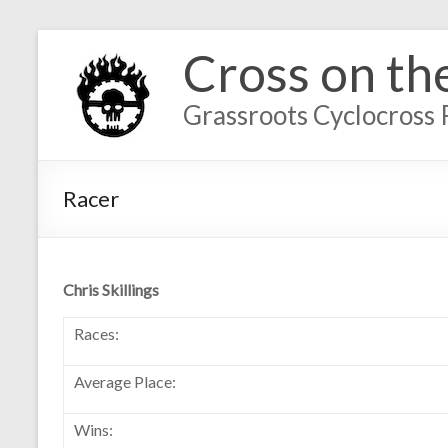
Cross on th
Grassroots Cyclocross 
Racer
Chris Skillings
Races:
Average Place:
Wins: