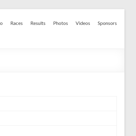
fo
Races
Results
Photos
Videos
Sponsors