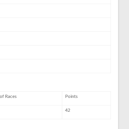
 of Races
Points
42