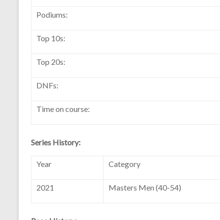
Podiums:
Top 10s:
Top 20s:
DNFs:
Time on course:
Series History:
Year
Category
2021
Masters Men (40-54)