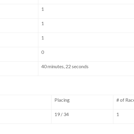
1
1
1
0
40 minutes, 22 seconds
Placing
# of Rac
19 / 34
1