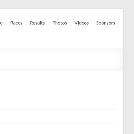
fo
Races
Results
Photos
Videos
Sponsors