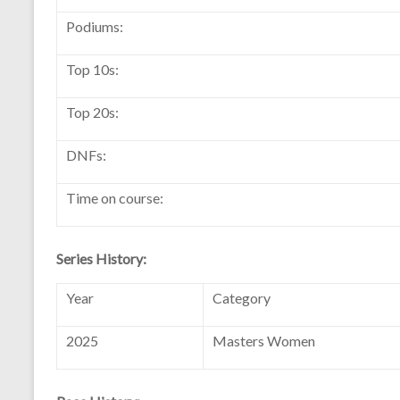
Podiums:
Top 10s:
Top 20s:
DNFs:
Time on course:
Series History:
Year
Category
2025
Masters Women