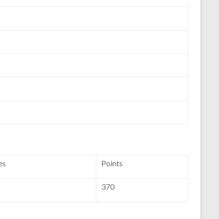
es
Points
370