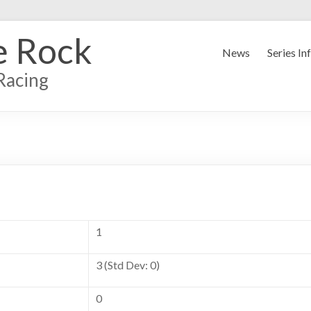
e Rock
News
Series In
Racing
1
3 (Std Dev: 0)
0