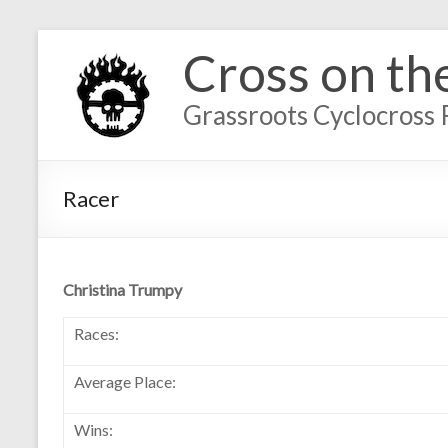
Cross on th
Grassroots Cyclocross 
Racer
Christina Trumpy
Races:
Average Place:
Wins: