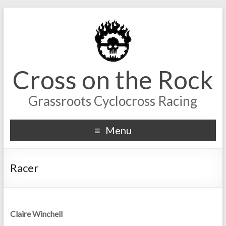
Cross on the Rock
Grassroots Cyclocross Racing
Menu
Racer
Claire Winchell