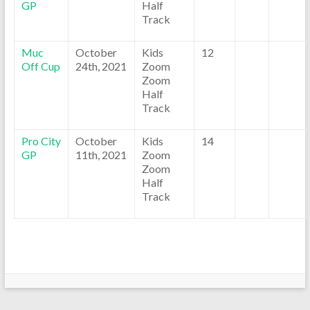
GP
Half
Track
Muc
October
Kids
12
Off Cup
24th, 2021
Zoom
Zoom
Half
Track
Pro City
October
Kids
14
GP
11th, 2021
Zoom
Zoom
Half
Track