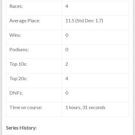
Races:
4
Average Place:
11.5 (Std Dev: 1.7)
Wins:
0
Podiums:
0
Top 10s:
2
Top 20s:
4
DNFs:
0
Time on course:
1 hours, 31 seconds
Series History: