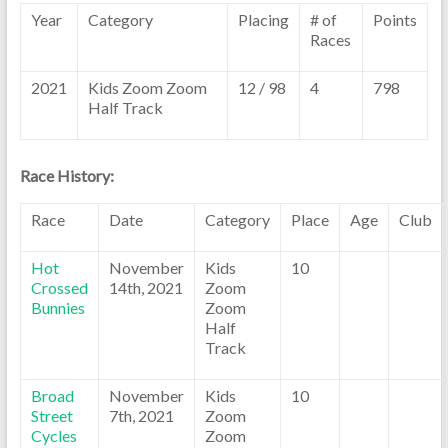
Year
Category
Placing
# of
Points
Races
2021
Kids Zoom Zoom
12 / 98
4
798
Half Track
Race History:
Race
Date
Category
Place
Age
Club
Hot
November
Kids
10
Crossed
14th, 2021
Zoom
Bunnies
Zoom
Half
Track
Broad
November
Kids
10
Street
7th, 2021
Zoom
Cycles
Zoom