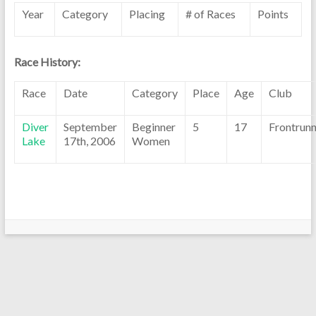
Year
Category
Placing
# of Races
Points
Race History:
Race
Date
Category
Place
Age
Club
Diver
September
Beginner
5
17
Frontrunn
Lake
17th, 2006
Women