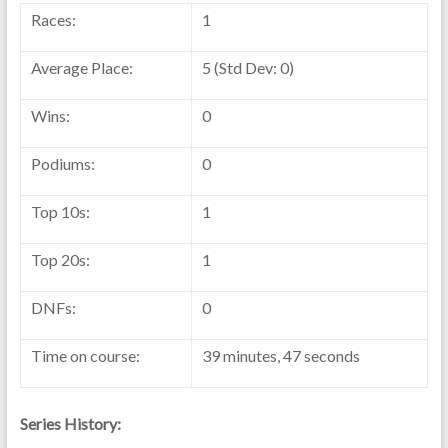
Races:
1
Average Place:
5 (Std Dev: 0)
Wins:
0
Podiums:
0
Top 10s:
1
Top 20s:
1
DNFs:
0
Time on course:
39 minutes, 47 seconds
Series History: