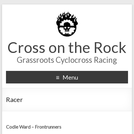
Cross on the Rock
Grassroots Cyclocross Racing
Menu
Racer
Codie Ward – Frontrunners