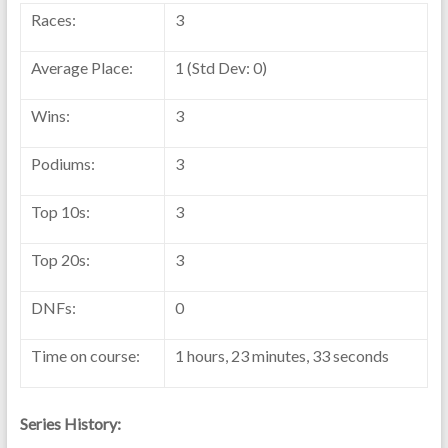
Races:
3
Average Place:
1 (Std Dev: 0)
Wins:
3
Podiums:
3
Top 10s:
3
Top 20s:
3
DNFs:
0
Time on course:
1 hours, 23 minutes, 33 seconds
Series History: