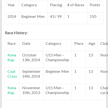
Year
Category
Placing
# of Races
Points
2014
Beginner Men
43 / 99
1
150
Race History:
Race
Date
Category
Place
Age
Clu
Kona
October
U15 Men –
1
13
Nor
Kup
13th, 2014
Championship
Coal
September
Beginner Men
1
13
Nor
Cross
14th, 2014
Kona
November
U15 Men –
1
13
Chai
Kup
10th, 2013
Championship
cycl