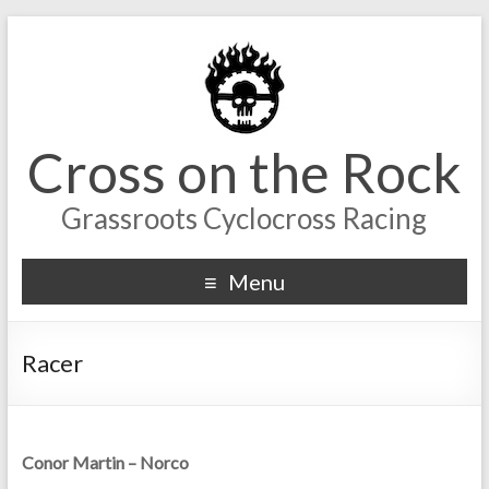
Cross on the Rock
Grassroots Cyclocross Racing
Menu
Racer
Conor Martin – Norco