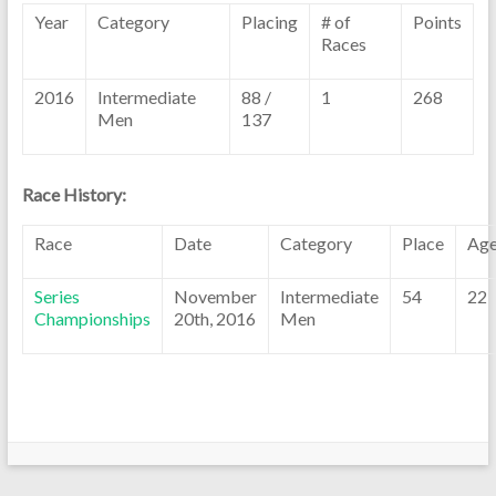
Year
Category
Placing
# of
Points
Races
2016
Intermediate
88 /
1
268
Men
137
Race History:
Race
Date
Category
Place
Ag
Series
November
Intermediate
54
22
Championships
20th, 2016
Men