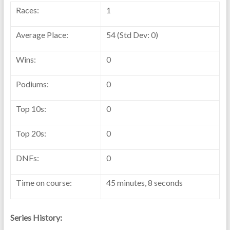
Races:
1
Average Place:
54 (Std Dev: 0)
Wins:
0
Podiums:
0
Top 10s:
0
Top 20s:
0
DNFs:
0
Time on course:
45 minutes, 8 seconds
Series History: