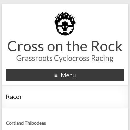
Cross on the Rock
Grassroots Cyclocross Racing
Menu
Racer
Cortland Thibodeau