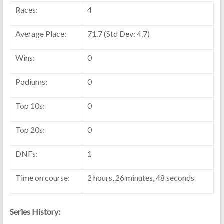
Races:
4
Average Place:
71.7 (Std Dev: 4.7)
Wins:
0
Podiums:
0
Top 10s:
0
Top 20s:
0
DNFs:
1
Time on course:
2 hours, 26 minutes, 48 seconds
Series History: