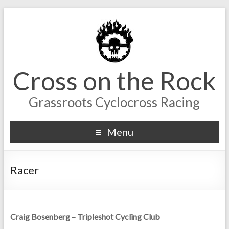
Cross on the Rock
Grassroots Cyclocross Racing
Menu
Racer
Craig Bosenberg – Tripleshot Cycling Club