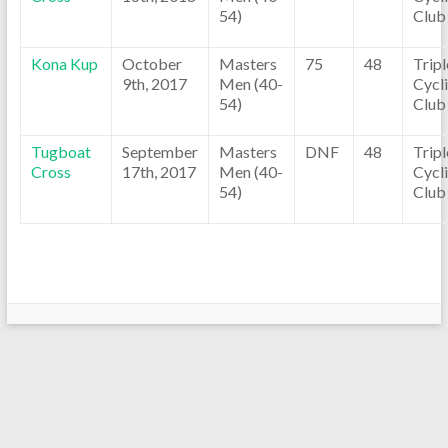
54)
Club
Kona Kup
October
Masters
75
48
Trip
9th, 2017
Men (40-
Cycl
54)
Club
Tugboat
September
Masters
DNF
48
Trip
Cross
17th, 2017
Men (40-
Cycl
54)
Club