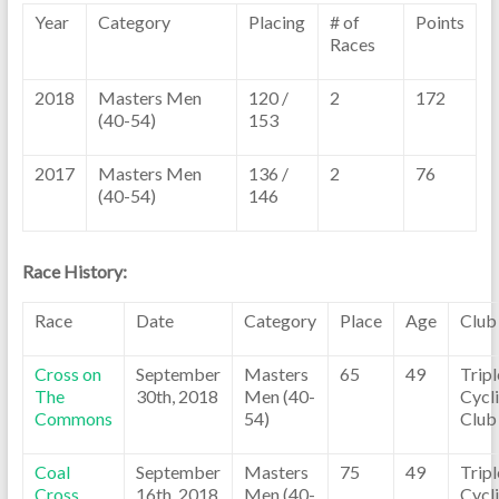
Year
Category
Placing
# of
Points
Races
2018
Masters Men
120 /
2
172
(40-54)
153
2017
Masters Men
136 /
2
76
(40-54)
146
Race History:
Race
Date
Category
Place
Age
Club
Cross on
September
Masters
65
49
Trip
The
30th, 2018
Men (40-
Cycl
Commons
54)
Club
Coal
September
Masters
75
49
Trip
Cross
16th, 2018
Men (40-
Cycl