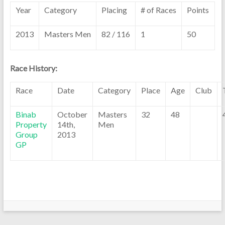
Year
Category
Placing
# of Races
Points
2013
Masters Men
82 / 116
1
50
Race History:
Race
Date
Category
Place
Age
Club
Binab
October
Masters
32
48
Property
14th,
Men
Group
2013
GP