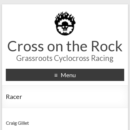
Cross on the Rock
Grassroots Cyclocross Racing
Menu
Racer
Craig Gillet