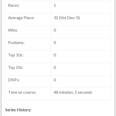
Races:
1
Average Place:
32 (Std Dev: 0)
Wins:
0
Podiums:
0
Top 10s:
0
Top 20s:
0
DNFs:
0
Time on course:
48 minutes, 5 seconds
Series History: