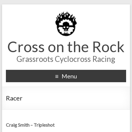
Cross on the Rock
Grassroots Cyclocross Racing
Menu
Racer
Craig Smith – Tripleshot