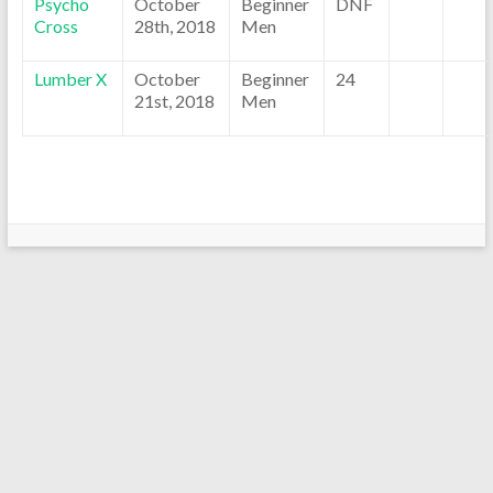
Psycho
October
Beginner
DNF
Cross
28th, 2018
Men
Lumber X
October
Beginner
24
21st, 2018
Men