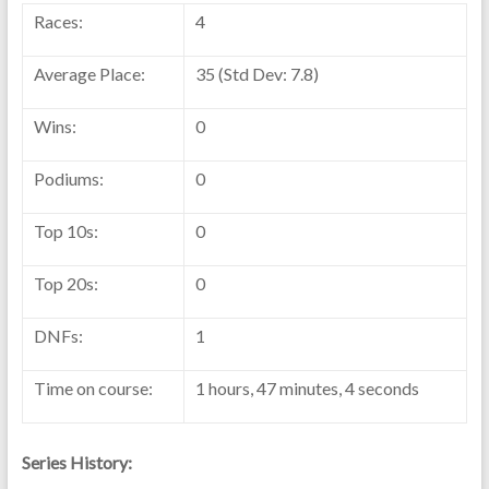
Races:
4
Average Place:
35 (Std Dev: 7.8)
Wins:
0
Podiums:
0
Top 10s:
0
Top 20s:
0
DNFs:
1
Time on course:
1 hours, 47 minutes, 4 seconds
Series History: