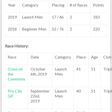
Year
Category
Placing
# of Races
Points
2019
Launch Men
17 / 46
2
310
2018
Beginner Men
52 / 76
2
220
Race History:
Race
Date
Category
Place
Age
Club
Cross on
October
Launch
41
51
Trip
the
6th, 2019
Men
Commons
Pro City
September
Launch
40
51
Trip
GP
22nd,
Men
2019