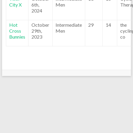
City X
6th,
Men
Thera
2024
Hot
October
Intermediate
29
14
the
Cross
29th,
Men
cyclin
Bunnies
2023
co