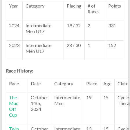
Year
Category
Placing
# of
Points
Races
2024
Intermediate
19 / 32
2
331
Men U17
2023
Intermediate
28 / 30
1
152
Men U17
Race History:
Race
Date
Category
Place
Age
Club
The
October
Intermediate
19
15
Cycle
Muc
14th,
Men
Thera
Off
2024
Cup
Twin
October
Intermediate
13
15
Cycle