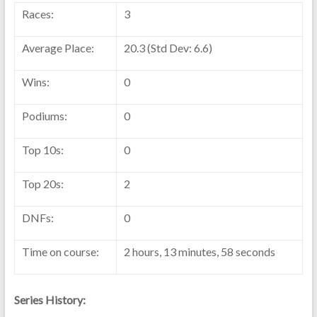
Races:
3
Average Place:
20.3 (Std Dev: 6.6)
Wins:
0
Podiums:
0
Top 10s:
0
Top 20s:
2
DNFs:
0
Time on course:
2 hours, 13 minutes, 58 seconds
Series History: