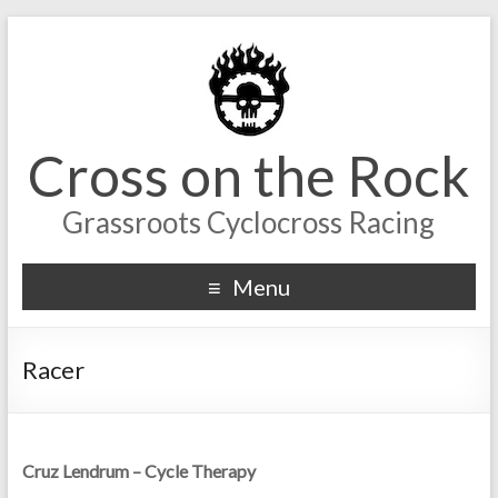
Cross on the Rock
Grassroots Cyclocross Racing
Menu
Racer
Cruz Lendrum – Cycle Therapy