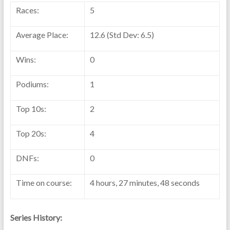
Races:
5
Average Place:
12.6 (Std Dev: 6.5)
Wins:
0
Podiums:
1
Top 10s:
2
Top 20s:
4
DNFs:
0
Time on course:
4 hours, 27 minutes, 48 seconds
Series History: