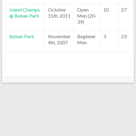
Island Champs
October
Open
10
27
@ Beban Park
15th, 2011
Men (20-
39)
Beban Park
November
Beginner
3
23
4th, 2007
Men