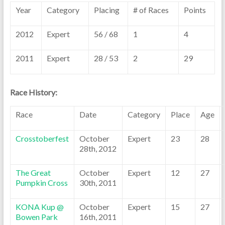
Year
Category
Placing
# of Races
Points
2012
Expert
56 / 68
1
4
2011
Expert
28 / 53
2
29
Race History:
Race
Date
Category
Place
Age
Crosstoberfest
October
Expert
23
28
28th, 2012
The Great
October
Expert
12
27
Pumpkin Cross
30th, 2011
KONA Kup @
October
Expert
15
27
Bowen Park
16th, 2011