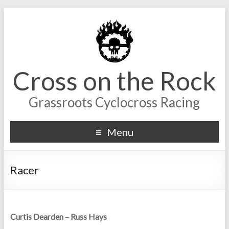
Cross on the Rock
Grassroots Cyclocross Racing
Menu
Racer
Curtis Dearden – Russ Hays