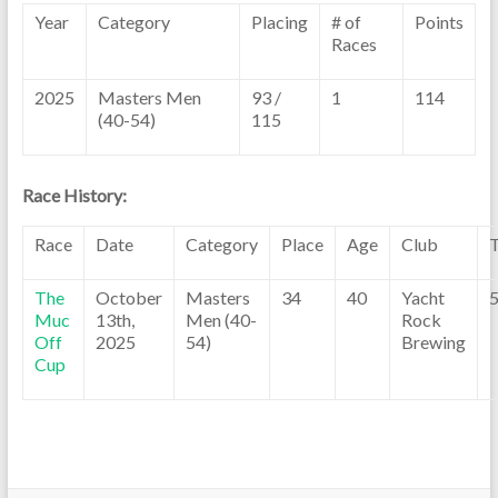
Year
Category
Placing
# of
Points
Races
2025
Masters Men
93 /
1
114
(40-54)
115
Race History:
Race
Date
Category
Place
Age
Club
The
October
Masters
34
40
Yacht
5
Muc
13th,
Men (40-
Rock
Off
2025
54)
Brewing
Cup