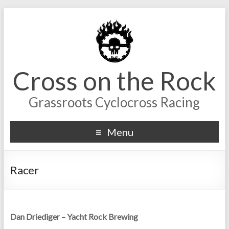
Cross on the Rock
Grassroots Cyclocross Racing
Menu
Racer
Dan Driediger – Yacht Rock Brewing