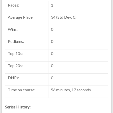
Races:
1
Average Place:
34 (Std Dev: 0)
Wins:
0
Podiums:
0
Top 10s:
0
Top 20s:
0
DNFs:
0
Time on course:
56 minutes, 17 seconds
Series History: