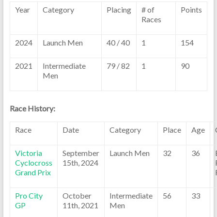
Year
Category
Placing
# of
Points
Races
2024
Launch Men
40 / 40
1
154
2021
Intermediate
79 / 82
1
90
Men
Race History:
Race
Date
Category
Place
Age
Victoria
September
Launch Men
32
36
Cyclocross
15th, 2024
Grand Prix
Pro City
October
Intermediate
56
33
GP
11th, 2021
Men