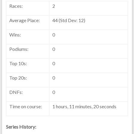
Races:
2
Average Place:
44 (Std Dev: 12)
Wins:
0
Podiums:
0
Top 10s:
0
Top 20s:
0
DNFs:
0
Time on course:
1 hours, 11 minutes, 20 seconds
Series History: