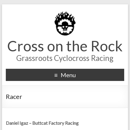
Cross on the Rock
Grassroots Cyclocross Racing
Menu
Racer
Daniel Igaz – Buttcat Factory Racing