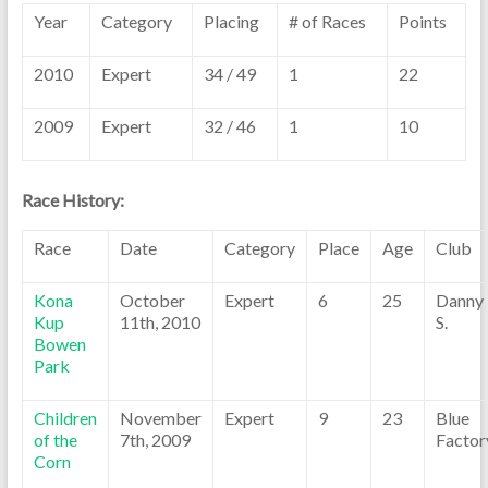
Year
Category
Placing
# of Races
Points
2010
Expert
34 / 49
1
22
2009
Expert
32 / 46
1
10
Race History:
Race
Date
Category
Place
Age
Club
Kona
October
Expert
6
25
Danny
Kup
11th, 2010
S.
Bowen
Park
Children
November
Expert
9
23
Blue
of the
7th, 2009
Factor
Corn