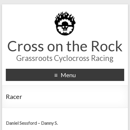
Cross on the Rock
Grassroots Cyclocross Racing
Menu
Racer
Daniel Sessford – Danny S.