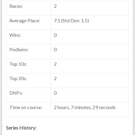
Races:
2
Average Place:
7.5 (Std Dev: 1.5)
Wins:
0
Podiums:
0
Top 10s:
2
Top 20s:
2
DNFs:
0
Time on course:
2 hours, 7 minutes, 29 seconds
Series History: