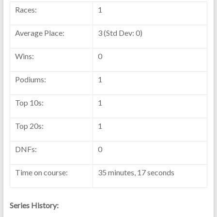
Races:
1
Average Place:
3 (Std Dev: 0)
Wins:
0
Podiums:
1
Top 10s:
1
Top 20s:
1
DNFs:
0
Time on course:
35 minutes, 17 seconds
Series History: