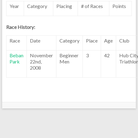
Year
Category
Placing
# of Races
Points
Race History:
Race
Date
Category
Place
Age
Club
Beban
November
Beginner
3
42
Hub Cit
Park
22nd,
Men
Triathlo
2008