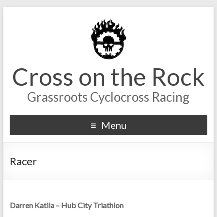
Cross on the Rock
Grassroots Cyclocross Racing
Menu
Racer
Darren Katila – Hub City Triathlon